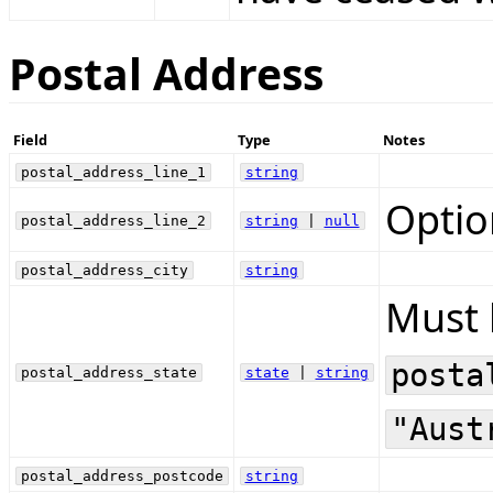
Postal Address
Field
Type
Notes
postal_address_line_1
string
Optio
postal_address_line_2
string
|
null
postal_address_city
string
Must 
posta
postal_address_state
state
|
string
"Aust
postal_address_postcode
string