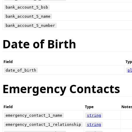
bank_account_5_bsb
bank_account_5_name
bank_account_5_number
Date of Birth
Field
Typ
date_of_birth
p
Emergency Contacts
Field
Type
Note
emergency_contact_1_name
string
emergency_contact_1_relationship
string