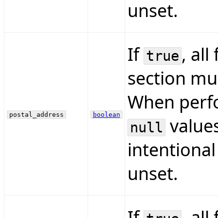
unset.
If
, all
true
section mus
When perfo
postal_address
boolean
values
null
intentional
unset.
If
, all