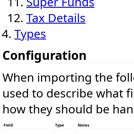
Super Funds
Tax Details
Types
Configuration
When importing the foll
used to describe what f
how they should be han
Field
Type
Notes