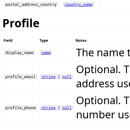
postal_address_country
country_name
Profile
Field
Type
Notes
The name t
display_name
name
Optional. 
profile_email
string
|
null
address us
Optional. 
profile_phone
string
|
null
number use