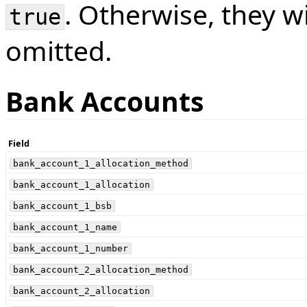
. Otherwise, they w
true
omitted.
Bank Accounts
Field
bank_account_1_allocation_method
bank_account_1_allocation
bank_account_1_bsb
bank_account_1_name
bank_account_1_number
bank_account_2_allocation_method
bank_account_2_allocation