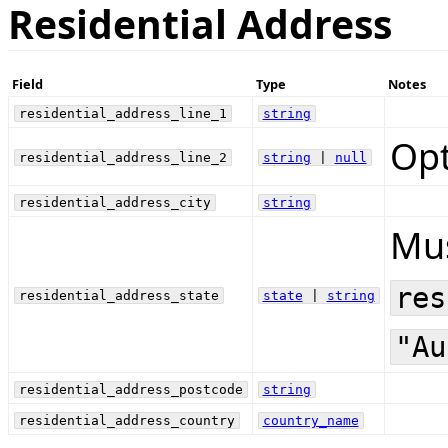
Residential Address
Field
Type
Notes
residential_address_line_1
string
Opt
residential_address_line_2
string
|
null
residential_address_city
string
Mus
res
residential_address_state
state
|
string
"Au
residential_address_postcode
string
residential_address_country
country_name