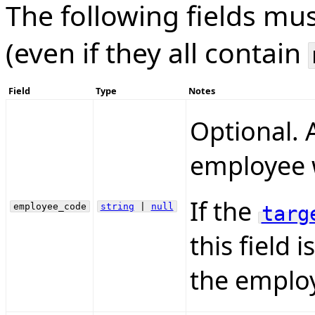
The following fields mu
(even if they all contain
Field
Type
Notes
Optional. A
employee w
If the
employee_code
string
|
null
targ
this field 
the employ