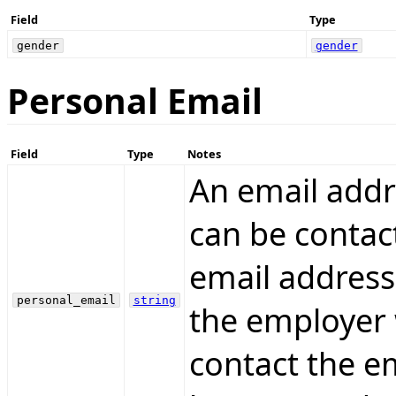
Field
Type
gender
gender
Personal Email
Field
Type
Notes
An email addr
can be contac
email address
personal_email
string
the employer 
contact the e