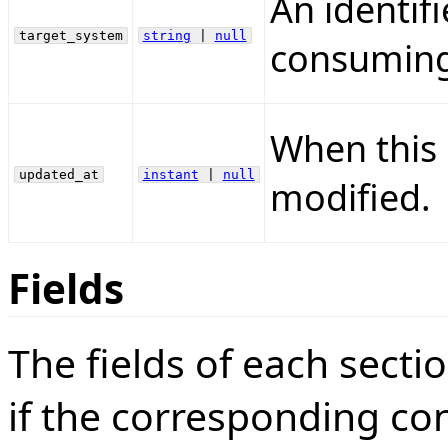
An identifi
target_system
string
|
null
consuming 
When this 
updated_at
instant
|
null
modified.
Fields
The fields of each sect
if the corresponding conf