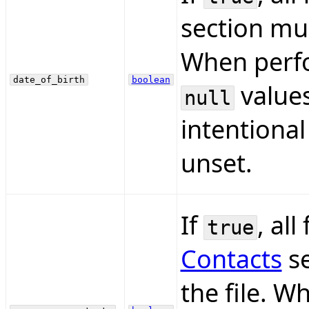
section mus
When perfo
date_of_birth
boolean
values
null
intentional
unset.
If
, all
true
Contacts
se
the file. 