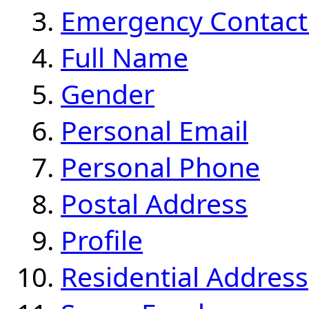
Emergency Contact
Full Name
Gender
Personal Email
Personal Phone
Postal Address
Profile
Residential Address