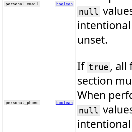
personal_email
boolean
values
null
intentional
unset.
If
, all
true
section mus
When perfo
personal_phone
boolean
values
null
intentional