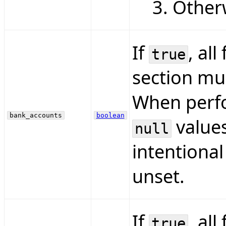
Otherw
If
, all
true
section mus
When perfo
bank_accounts
boolean
values
null
intentional
unset.
If
, all
true