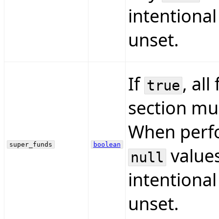
intentional
unset.
If
, all
true
section mus
When perfo
super_funds
boolean
values
null
intentional
unset.