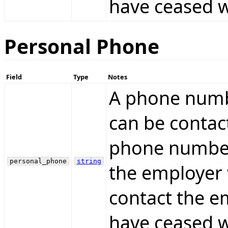
have ceased w
Personal Phone
Field
Type
Notes
A phone numb
can be contac
phone number
personal_phone
string
the employer 
contact the e
have ceased w