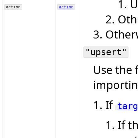
U
action
action
Oth
Otherw
"upsert"
Use the 
importin
If
targ
If t