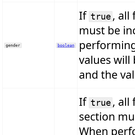
If
, all
true
must be inc
performing
gender
boolean
values will
and the val
If
, all
true
section mus
When perfo