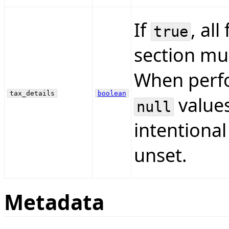
If
, all
true
section mus
When perfo
tax_details
boolean
values
null
intentional
unset.
Metadata