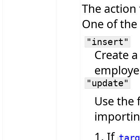
The action
One of the 
"insert"
Create a
employe
"update"
Use the 
importin
If
targ