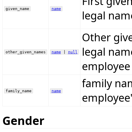
First giv
given_name
name
legal nam
Other giv
legal name
other_given_names
name
|
null
employee 
family na
family_name
name
employee'
Gender