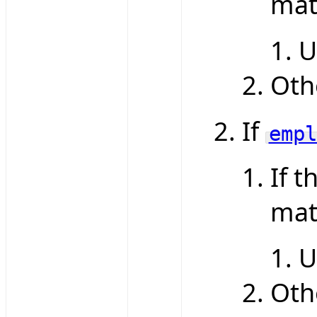
mat
U
Oth
If
empl
If t
mat
U
Oth