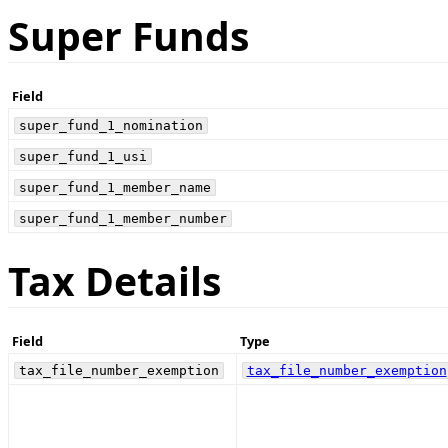
Super Funds
Field
super_fund_1_nomination
super_fund_1_usi
super_fund_1_member_name
super_fund_1_member_number
Tax Details
Field
Type
tax_file_number_exemption
tax_file_number_exemption