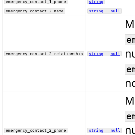
emergency_contact_1_phone
string
emergency_contact_2_name
string
|
null
Mu
e
nu
emergency_contact_2_relationship
string
|
null
e
no
Mu
e
nu
emergency_contact_2_phone
string
|
null