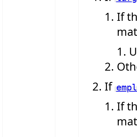
If t
mat
U
Oth
If
empl
If t
mat