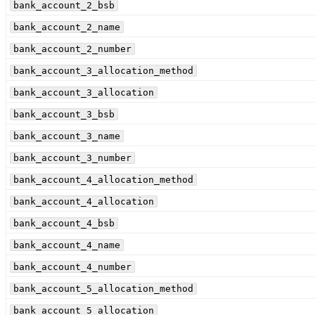
bank_account_2_bsb
bank_account_2_name
bank_account_2_number
bank_account_3_allocation_method
bank_account_3_allocation
bank_account_3_bsb
bank_account_3_name
bank_account_3_number
bank_account_4_allocation_method
bank_account_4_allocation
bank_account_4_bsb
bank_account_4_name
bank_account_4_number
bank_account_5_allocation_method
bank_account_5_allocation