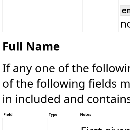
e
no
Full Name
If any one of the followin
of the following fields m
in included and contain
Field
Type
Notes