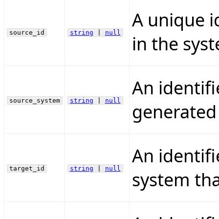
A unique i
source_id
string
|
null
in the syst
An identifi
source_system
string
|
null
generated t
An identif
target_id
string
|
null
system that