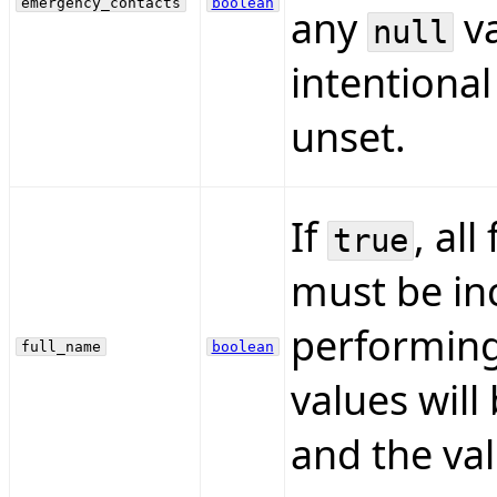
emergency_contacts
boolean
any
va
null
intentional
unset.
If
, all
true
must be inc
performing
full_name
boolean
values will
and the val