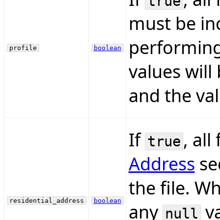
true
must be inc
performing
profile
boolean
values will
and the val
If
, all
true
Address
se
the file. 
residential_address
boolean
any
va
null