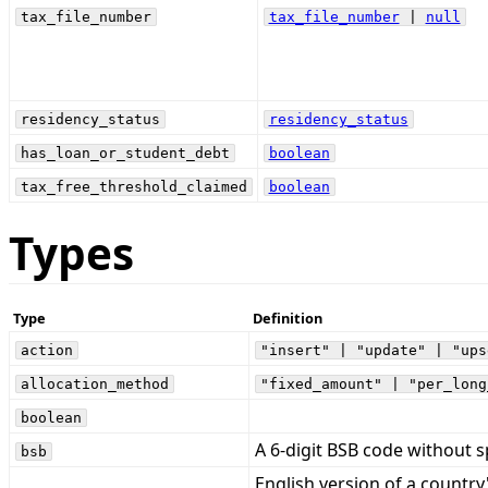
tax_file_number
tax_file_number
|
null
residency_status
residency_status
has_loan_or_student_debt
boolean
tax_free_threshold_claimed
boolean
Types
Type
Definition
action
"insert" | "update" | "ups
allocation_method
"fixed_amount" | "per_long
boolean
A 6-digit BSB code without s
bsb
English version of a country