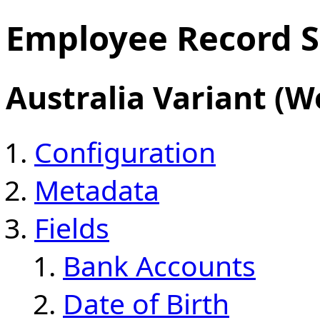
Employee Record S
Australia Variant (W
Configuration
Metadata
Fields
Bank Accounts
Date of Birth